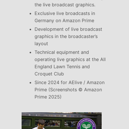
the live broadcast graphics.
Exclusive live broadcasts in
Germany on Amazon Prime
Development of live broadcast
graphics in the broadcaster’s
layout
Technical equipment and
operating live graphics at the All
England Lawn Tennis and
Croquet Club
Since 2024 for AElive / Amazon
Prime (Screenshots © Amazon
Prime 2025)