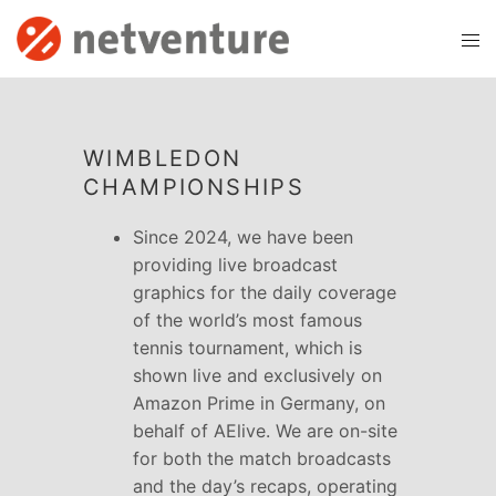
WIMBLEDON
CHAMPIONSHIPS
Since 2024, we have been
providing live broadcast
graphics for the daily coverage
of the world’s most famous
tennis tournament, which is
shown live and exclusively on
Amazon Prime in Germany, on
behalf of AElive. We are on-site
for both the match broadcasts
and the day’s recaps, operating