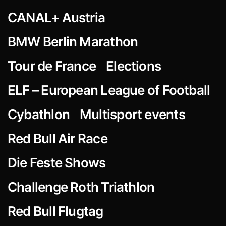
CANAL+ Austria
BMW Berlin Marathon
Tour de France
Elections
ELF – European League of Football
Cybathlon
Multisport events
Red Bull Air Race
Die Feste Shows
Challenge Roth Triathlon
Red Bull Flugtag