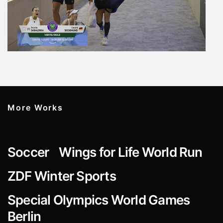
More Works
Soccer
Wings for Life World Run
ZDF Winter Sports
Special Olympics World Games
Berlin