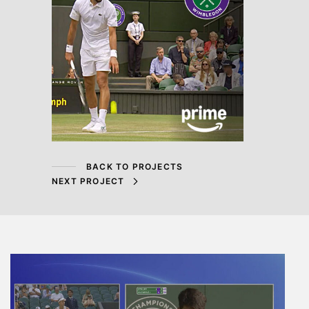
BACK TO PROJECTS
NEXT PROJECT