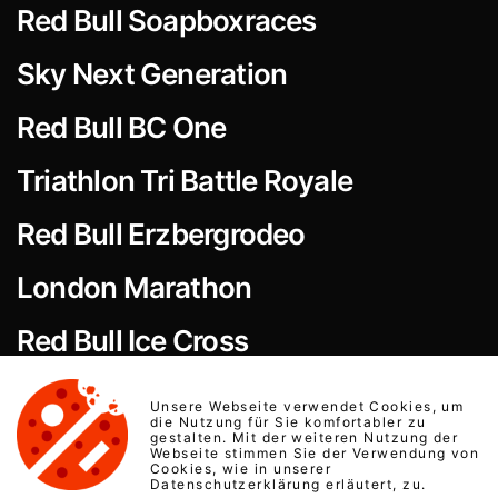
Red Bull Soapboxraces
Sky Next Generation
Red Bull BC One
Triathlon Tri Battle Royale
Red Bull Erzbergrodeo
London Marathon
Red Bull Ice Cross
Red Bull Art of Motion
Unsere Webseite verwendet Cookies, um
die Nutzung für Sie komfortabler zu
gestalten. Mit der weiteren Nutzung der
Equestrian Events
Webseite stimmen Sie der Verwendung von
Cookies, wie in unserer
Datenschutzerklärung erläutert, zu.