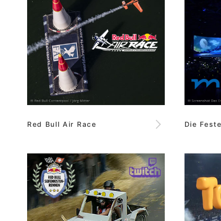
Red Bull Air Race
Die Fest