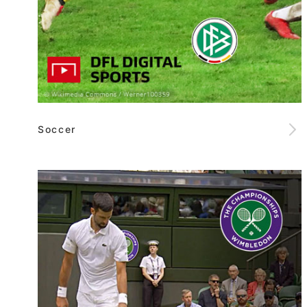
Soccer