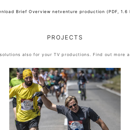
nload Brief Overview netventure production (PDF, 1.6
PROJECTS
solutions also for your TV productions. Find out more a