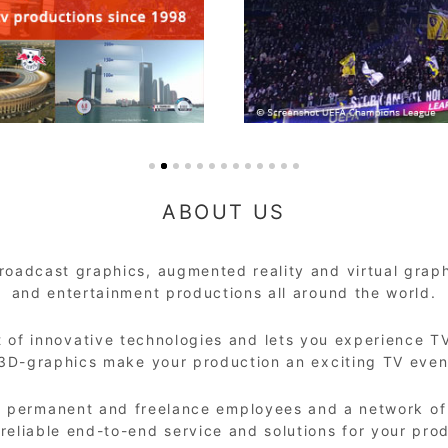
ABOUT US
oadcast graphics, augmented reality and virtual graphi
and entertainment productions all around the world.
 of innovative technologies and lets you experience TV
/3D-graphics make your production an exciting TV event
+ permanent and freelance employees and a network of s
 reliable end-to-end service and solutions for your pro