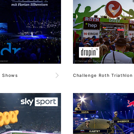
e Shows
Challenge Roth Triathlon