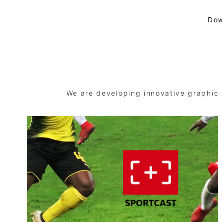
Dow
We are developing innovative graphic 