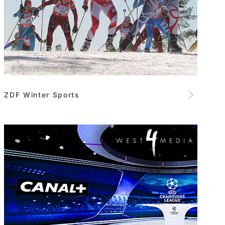
ZDF Winter Sports