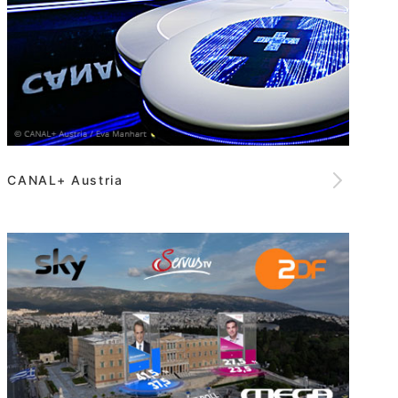
CANAL+ Austria