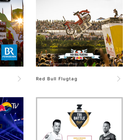
Red Bull Flugtag