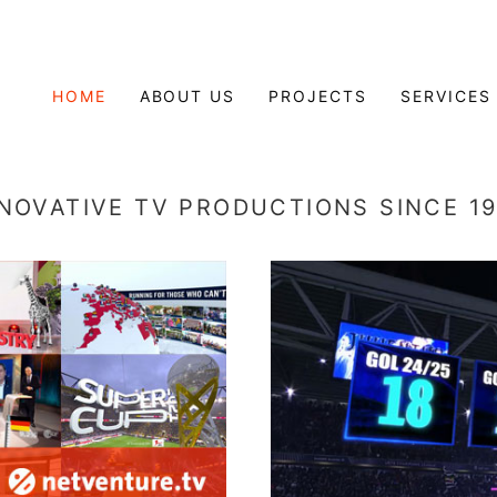
HOME
ABOUT US
PROJECTS
SERVICES
NOVATIVE TV PRODUCTIONS SINCE 1