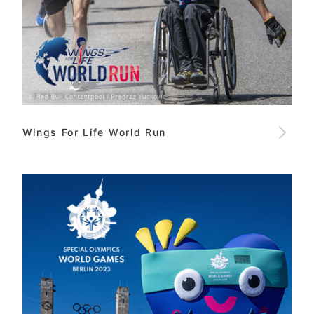
Wings For Life World Run