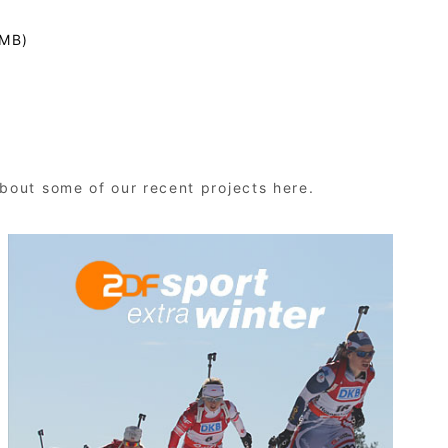
 MB)
bout some of our recent projects here.