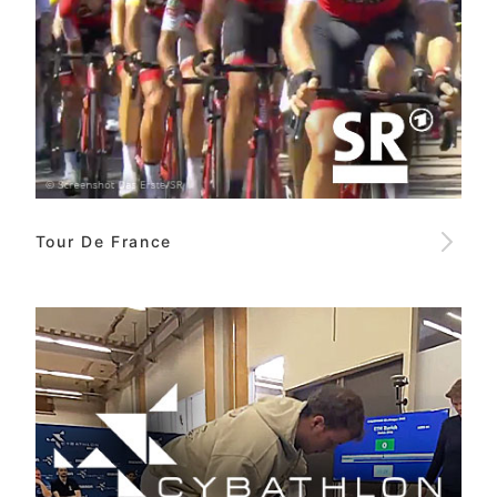
Tour De France