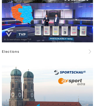
Elections