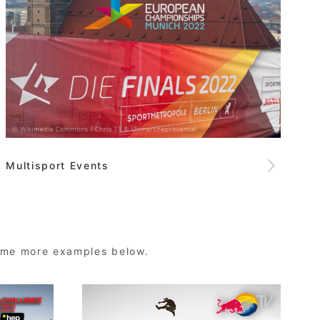
Multisport Events
some more examples below.