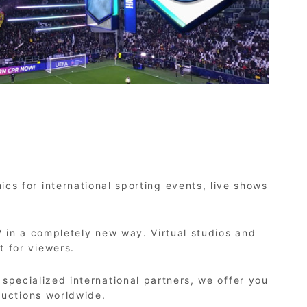
cs for international sporting events, live shows
 in a completely new way. Virtual studios and
 for viewers.
pecialized international partners, we offer you
ductions worldwide.