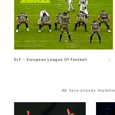
ELF – European League Of Football
We have already implemen