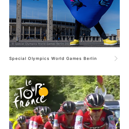
Special Olympics World Games Berlin