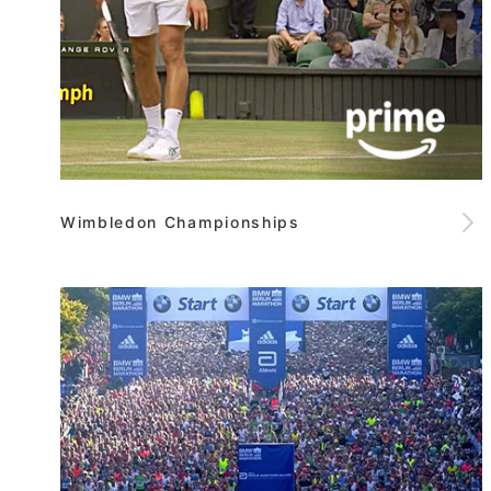
Wimbledon Championships