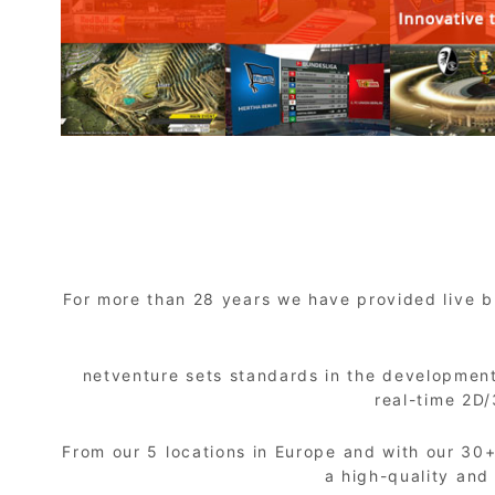
For more than 28 years we have provided live br
netventure sets standards in the development
real-time 2D
From our 5 locations in Europe and with our 30
a high-quality and