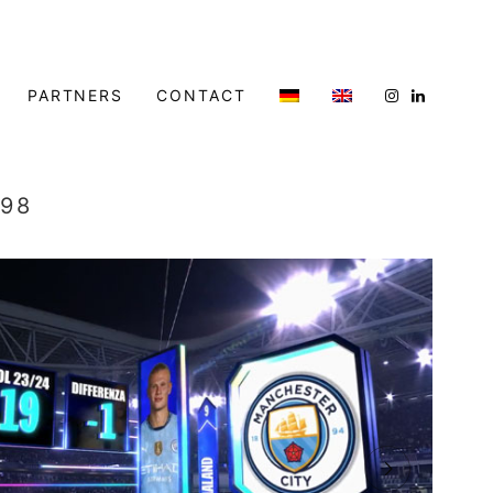
PARTNERS
CONTACT
998