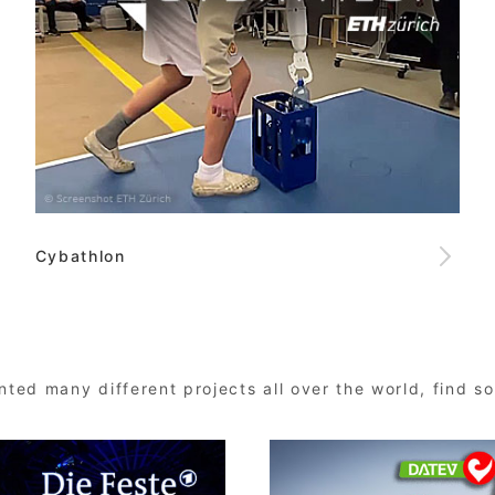
Cybathlon
ted many different projects all over the world, find 