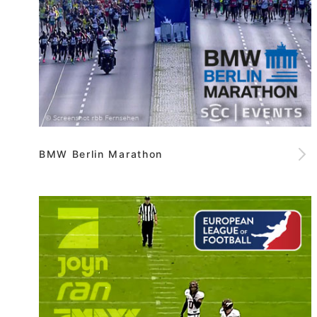
BMW Berlin Marathon