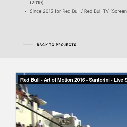
(2019)
Since 2015 for Red Bull / Red Bull TV (Scree
BACK TO PROJECTS