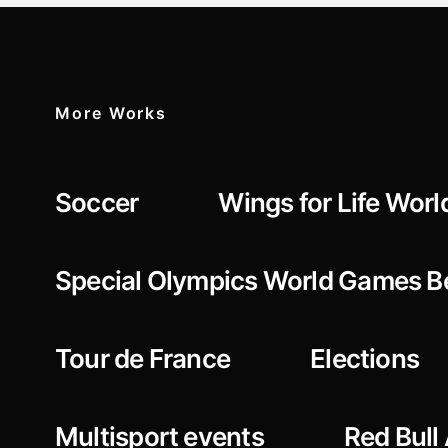
More Works
Soccer
Wings for Life Worl
Special Olympics World Games Be
Tour de France
Elections
Multisport events
Red Bull