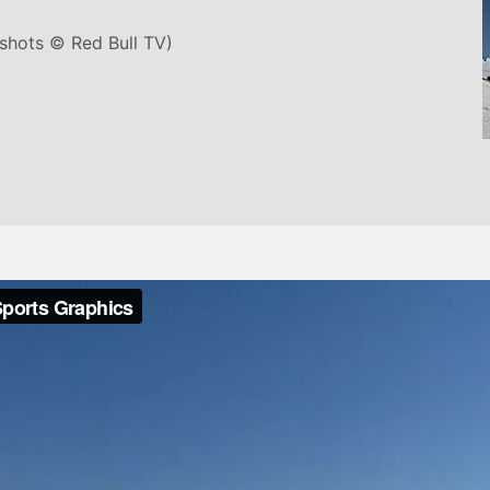
nshots © Red Bull TV)