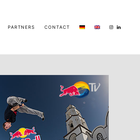
PARTNERS
CONTACT