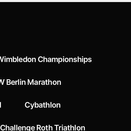
Wimbledon Championships
 Berlin Marathon
l
Cybathlon
Challenge Roth Triathlon