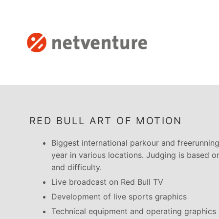
RED BULL ART OF MOTION
Biggest international parkour and freerunnin
year in various locations. Judging is based on 
and difficulty.
Live broadcast on Red Bull TV
Development of live sports graphics
Technical equipment and operating graphics li