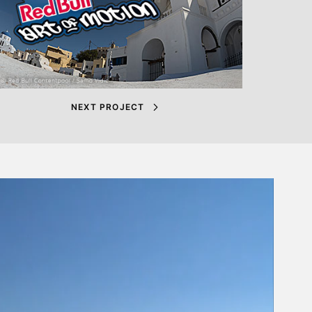
NEXT PROJECT