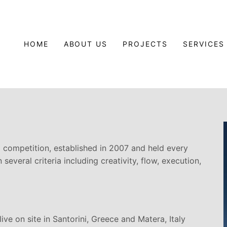
HOME
ABOUT US
PROJECTS
SERVICES
g competition, established in 2007 and held every
several criteria including creativity, flow, execution,
ve on site in Santorini, Greece and Matera, Italy