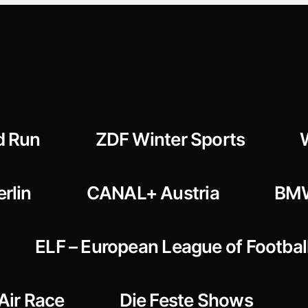
d Run
ZDF Winter Sports
rlin
CANAL+ Austria
BMW
ELF – European League of Footbal
 Air Race
Die Feste Shows